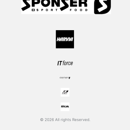
© 2026 All rights Reserved.