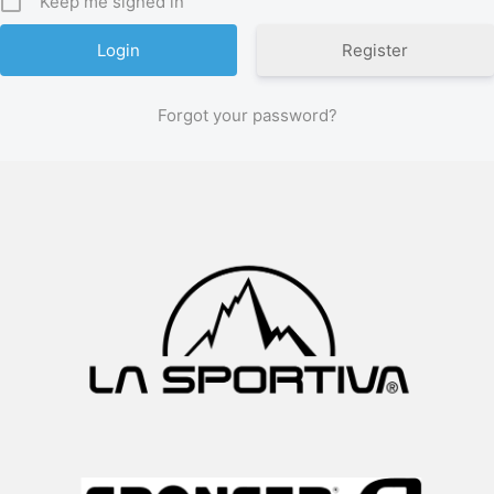
Keep me signed in
Register
Forgot your password?