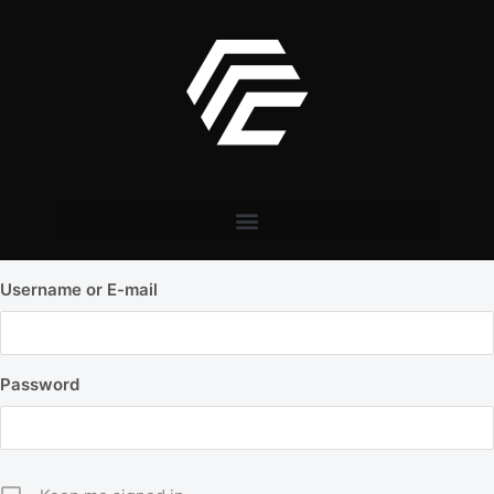
Username or E-mail
Password